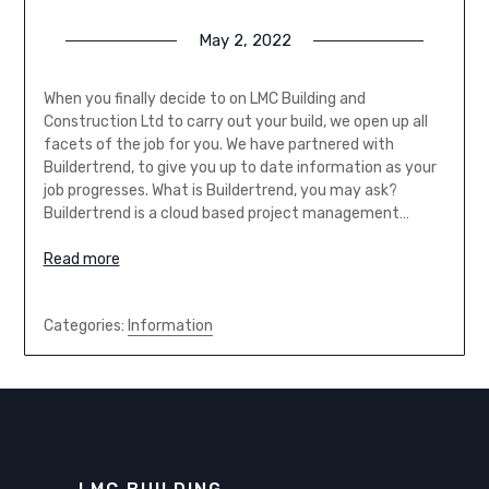
May 2, 2022
When you finally decide to on LMC Building and
Construction Ltd to carry out your build, we open up all
facets of the job for you. We have partnered with
Buildertrend, to give you up to date information as your
job progresses. What is Buildertrend, you may ask?
Buildertrend is a cloud based project management…
Read more
Categories:
Information