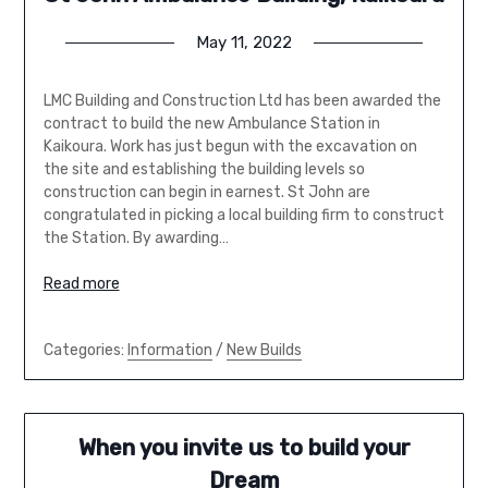
May 11, 2022
LMC Building and Construction Ltd has been awarded the
contract to build the new Ambulance Station in
Kaikoura. Work has just begun with the excavation on
the site and establishing the building levels so
construction can begin in earnest. St John are
congratulated in picking a local building firm to construct
the Station. By awarding…
Read more
Categories:
Information
/
New Builds
When you invite us to build your
Dream