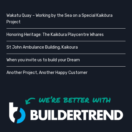
Wakatu Quay – Working by the Sea on a Special Kaikōura
Project
Honoring Heritage: The Kaikōura Playcentre Whares
St John Ambulance Building, Kaikoura
When you invite us to build your Dream
Another Project, Another Happy Customer