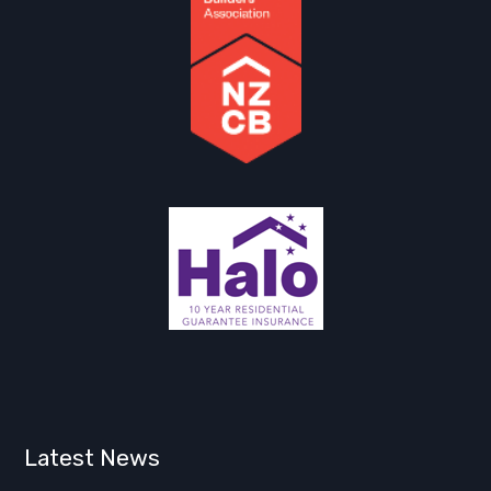
Latest News