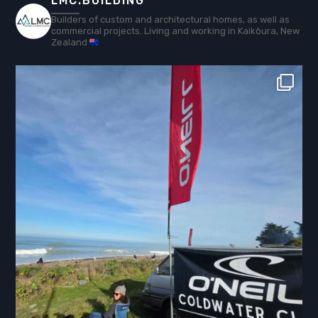
LMC.BUILDING
Builders of custom and architectural homes, as well as
commercial projects. Living and working in Kaikōura, New
Zealand