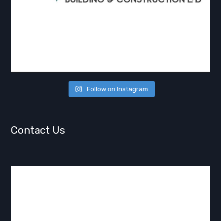
Follow on Instagram
Contact Us