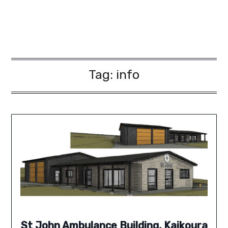
Tag:
info
St John Ambulance Building, Kaikoura