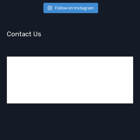
Follow on Instagram
Contact Us