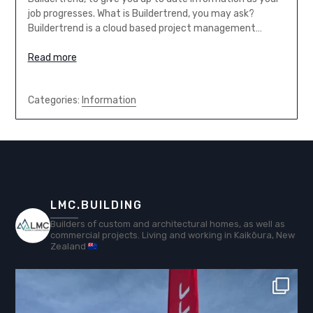
job progresses. What is Buildertrend, you may ask?
Buildertrend is a cloud based project management…
Read more
Categories:
Information
LMC.BUILDING
Builders of custom and architectural homes, as well as
commercial projects. Living and working in Kaikōura, New
Zealand