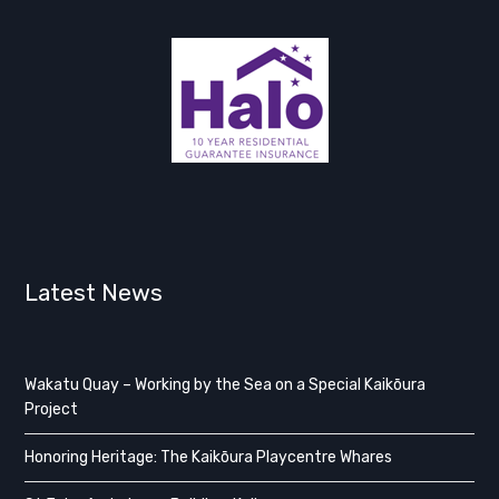
Latest News
Wakatu Quay – Working by the Sea on a Special Kaikōura
Project
Honoring Heritage: The Kaikōura Playcentre Whares