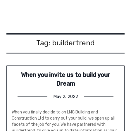
Tag:
buildertrend
When you invite us to build your
Dream
May 2, 2022
When you finally decide to on LMC Building and
Construction Ltd to carry out your build, we open up all
facets of the job for you. We have partnered with
Buildertrend, to give you up to date information as your